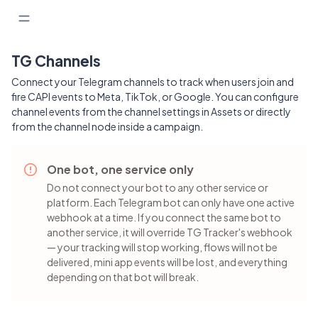
TG Channels
Connect your Telegram channels to track when users join and
fire CAPI events to Meta, TikTok, or Google. You can configure
channel events from the channel settings in Assets or directly
from the channel node inside a campaign.
One bot, one service only
Do not connect your bot to any other service or
platform. Each Telegram bot can only have one active
webhook at a time. If you connect the same bot to
another service, it will override TG Tracker's webhook
— your tracking will stop working, flows will not be
delivered, mini app events will be lost, and everything
depending on that bot will break.