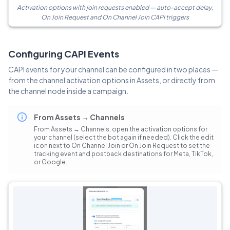
Activation options with join requests enabled — auto-accept delay,
On Join Request and On Channel Join CAPI triggers
Configuring CAPI Events
CAPI events for your channel can be configured in two places —
from the channel activation options in Assets, or directly from
the channel node inside a campaign.
From Assets → Channels
From Assets → Channels, open the activation options for
your channel (select the bot again if needed). Click the edit
icon next to On Channel Join or On Join Request to set the
tracking event and postback destinations for Meta, TikTok,
or Google.