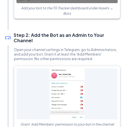
Add your bot to the TG Tracker dashboard under Assets →
Bots
Step 2: Add the Bot as an Admin to Your
Channel
Open your channel settings in Telegram, go to Administrators,
and add your bot. Grant it at least the 'Add Members'
permission. No other permissions are required.
Grant 'Add Members' permission to your bot in the channel