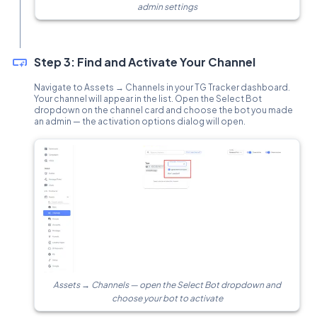
admin settings
Step 3: Find and Activate Your Channel
Navigate to Assets → Channels in your TG Tracker dashboard.
Your channel will appear in the list. Open the Select Bot
dropdown on the channel card and choose the bot you made
an admin — the activation options dialog will open.
Assets → Channels — open the Select Bot dropdown and
choose your bot to activate