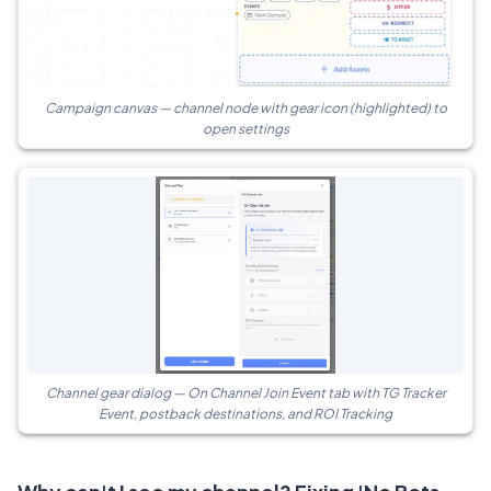
Campaign canvas — channel node with gear icon (highlighted) to
open settings
Channel gear dialog — On Channel Join Event tab with TG Tracker
Event, postback destinations, and ROI Tracking