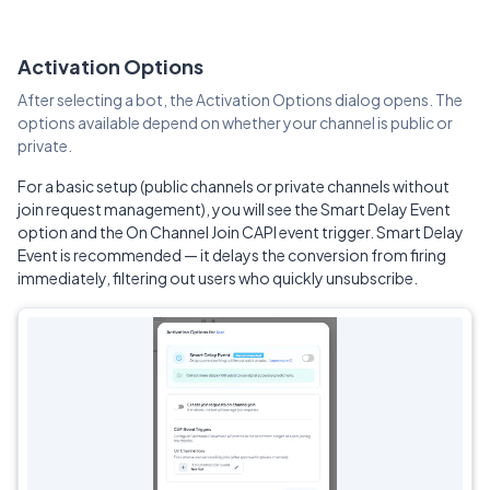
Activation Options
After selecting a bot, the Activation Options dialog opens. The
options available depend on whether your channel is public or
private.
For a basic setup (public channels or private channels without
join request management), you will see the Smart Delay Event
option and the On Channel Join CAPI event trigger. Smart Delay
Event is recommended — it delays the conversion from firing
immediately, filtering out users who quickly unsubscribe.