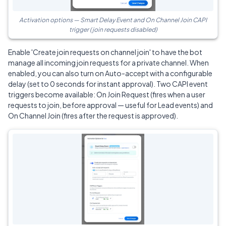
Activation options — Smart Delay Event and On Channel Join CAPI
trigger (join requests disabled)
Enable 'Create join requests on channel join' to have the bot
manage all incoming join requests for a private channel. When
enabled, you can also turn on Auto-accept with a configurable
delay (set to 0 seconds for instant approval). Two CAPI event
triggers become available: On Join Request (fires when a user
requests to join, before approval — useful for Lead events) and
On Channel Join (fires after the request is approved).