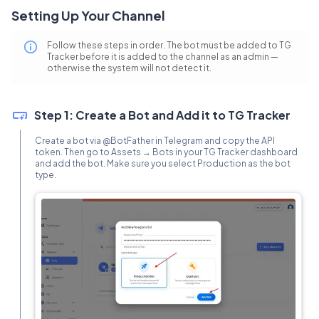
Setting Up Your Channel
Follow these steps in order. The bot must be added to TG
Tracker before it is added to the channel as an admin —
otherwise the system will not detect it.
Step 1: Create a Bot and Add it to TG Tracker
Create a bot via @BotFather in Telegram and copy the API
token. Then go to Assets → Bots in your TG Tracker dashboard
and add the bot. Make sure you select Production as the bot
type.