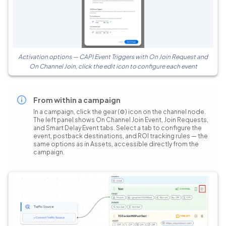
Activation options — CAPI Event Triggers with On Join Request and
On Channel Join, click the edit icon to configure each event
From within a campaign
In a campaign, click the gear (⚙) icon on the channel node.
The left panel shows On Channel Join Event, Join Requests,
and Smart Delay Event tabs. Select a tab to configure the
event, postback destinations, and ROI tracking rules — the
same options as in Assets, accessible directly from the
campaign.